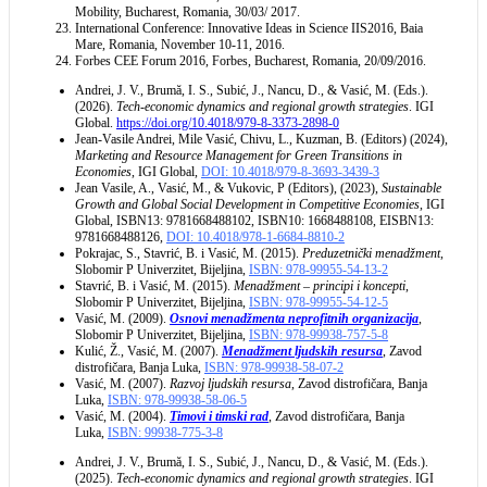
Mobility, Bucharest, Romania, 30/03/ 2017.
International Conference: Innovative Ideas in Science IIS2016, Baia
Mare, Romania, November 10-11, 2016.
Forbes CEE Forum 2016, Forbes, Bucharest, Romania, 20/09/2016.
Andrei, J. V., Brumă, I. S., Subić, J., Nancu, D., & Vasić, M. (Eds.).
(2026).
Tech-economic dynamics and regional growth strategies
. IGI
Global.
https://doi.org/10.4018/979-8-3373-2898-0
Jean-Vasile Andrei, Mile Vasić, Chivu, L., Kuzman, B. (Editors) (2024),
Marketing and Resource Management for Green Transitions in
Economies
, IGI Global,
DOI: 10.4018/979-8-3693-3439-3
Jean Vasile, A., Vasić, M., & Vukovic, P (Editors), (2023),
Sustainable
Growth and Global Social Development in Competitive Economies
, IGI
Global, ISBN13: 9781668488102, ISBN10: 1668488108, EISBN13:
9781668488126,
DOI: 10.4018/978-1-6684-8810-2
Pokrajac, S., Stavrić, B. i Vasić, M. (2015).
Preduzetnički menadžment
,
Slobomir P Univerzitet, Bijeljina,
ISBN: 978-99955-54-13-2
Stavrić, B. i Vasić, M. (2015).
Menadžment – principi i koncepti
,
Slobomir P Univerzitet, Bijeljina,
ISBN: 978-99955-54-12-5
Vasić, M. (2009).
Osnovi menadžmenta neprofitnih organizacija
,
Slobomir P Univerzitet, Bijeljina,
ISBN: 978-99938-757-5-8
Kulić, Ž., Vasić, M. (2007).
Menadžment lјudskih resursa
, Zavod
distrofičara, Banja Luka,
ISBN: 978-99938-58-07-2
Vasić, M. (2007).
Razvoj lјudskih resursa
, Zavod distrofičara, Banja
Luka,
ISBN: 978-99938-58-06-5
Vasić, M. (2004).
Timovi i timski rad
, Zavod distrofičara, Banja
Luka,
ISBN: 99938-775-3-8
Andrei, J. V., Brumă, I. S., Subić, J., Nancu, D., & Vasić, M. (Eds.).
(2025).
Tech-economic dynamics and regional growth strategies
. IGI