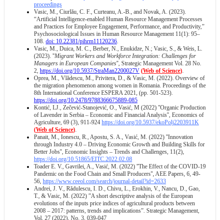
proceedings
Vasic, M., Ciurlău, C. F., Curteanu, A.-B., and Novak, A. (2023).
“Artificial Intelligence-enabled Human Resource Management Processes
and Practices for Employee Engagement, Performance, and Productivity,”
Psychosociological Issues in Human Resource Management 11(1): 95–
108.
doi: 10.22381/pihrm11120236
.
Vasic, M., Duica, M. C., Berber, N., Enukidze, N.; Vasic, S., & Weis, L.
(2023). ''
Migrant Workers and Workforce Integration: Challenges for
Managers in European Companies
'', Strategic Management Vol. 28 No.
2,
https://doi.org/10.5937/StraMan2200027V
(
Web of Science
)
.
Oprea, M., Vlădescu, M., Privitera, D., & Vasic, M. (2022). Overview of
the migration phenomenon among women in Romania. Proceedings of the
8th International Conference ESPERA 2021, (pp. 501-523).
https://doi.org/10.2478/9788366675889-085
Kontić, LJ., Zečević-Stanojević, O., Vasić, M (2022) ''Organic Production
of Lavender in Serbia – Economic and Financial Analysis'', Economics of
Agriculture, 69 (3), 911-924
https://doi.org/10.5937/ekoPolj2203911K
(
Web of Science
)
.
Panait, M., Ionescu, R., Apostu, S. A., Vasić, M. (2022) ''Innovation
through Industry 4.0 – Driving Economic Growth and Building Skills for
Better Jobs'', Economic Insights – Trends and Challenges, 11(2),
https://doi.org/10.51865/EITC.2022.02.08
Toader E. V., Gavrilei, A., Vasić, M. (2022) ''The Effect of the COVID-19
Pandemic on the Food Chain and Small Producers'', AEE Papers, 6, 49-
56,
https://www.ceeol.com/search/journal-detail?id=2633
Andrei, J. V., Rădulescu, I. D., Chivu, L., Erokhin, V., Nancu, D., Gao,
T., & Vasic, M. (2022) ”A short descriptive analysis of the European
evolutions of the inputs price indices of agricultural products between
2008 – 2017: patterns, trends and implications”. Strategic Management,
Vol. 27 (2022), No. 3, 039-047