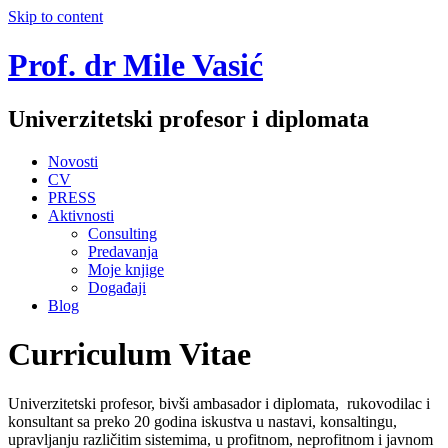
Skip to content
Prof. dr Mile Vasić
Univerzitetski profesor i diplomata
Novosti
CV
PRESS
Aktivnosti
Consulting
Predavanja
Moje knjige
Događaji
Blog
Curriculum Vitae
Univerzitetski profesor, bivši ambasador i diplomata, rukovodilac i
konsultant sa preko 20 godina iskustva u nastavi, konsaltingu,
upravljanju različitim sistemima, u profitnom, neprofitnom i javnom