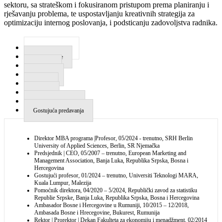
sektoru, sa strateškom i fokusiranom pristupom prema planiranju i
rješavanju problema, te uspostavljanju kreativnih strategija za
optimizaciju internog poslovanja, i podsticanju zadovoljstva radnika.
Radno iskustvo
Obrazovanje
Vještine
Događaji
Knjige
Radovi
Uređivački odbori
Gostujuća predavanja
Direktor MBA programa |Profesor, 05/2024 - trenutno, SRH Berlin
University of Applied Sciences, Berlin, SR Njemačka
Predsjednik | CEO, 05/2007 – trenutno, European Marketing and
Management Association, Banja Luka, Republika Srpska, Bosna i
Hercegovina
Gostujući profesor, 01/2024 – trenutno, Universiti Teknologi MARA,
Kuala Lumpur, Malezija
Pomoćnik direktora, 04/2020 – 5/2024, Republički zavod za statistiku
Republie Srpske, Banja Luka, Republika Srpska, Bosna i Hercegovina
Ambasador Bosne i Hercegovine u Rumuniji, 10/2015 – 12/2018,
Ambasada Bosne i Hrecegovine, Bukurest, Rumunija
Rektor | Prorektor | Dekan Fakulteta za ekonomiju i menadžment, 02/2014