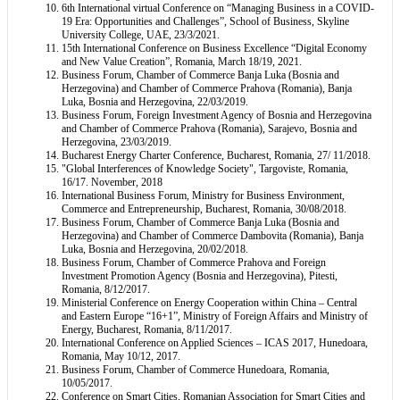
6th International virtual Conference on “Managing Business in a COVID-
19 Era: Opportunities and Challenges”, School of Business, Skyline
University College, UAE, 23/3/2021.
15th International Conference on Business Excellence “Digital Economy
and New Value Creation”, Romania, March 18/19, 2021.
Business Forum, Chamber of Commerce Banja Luka (Bosnia and
Herzegovina) and Chamber of Commerce Prahova (Romania), Banja
Luka, Bosnia and Herzegovina, 22/03/2019.
Business Forum, Foreign Investment Agency of Bosnia and Herzegovina
and Chamber of Commerce Prahova (Romania), Sarajevo, Bosnia and
Herzegovina, 23/03/2019.
Bucharest Energy Charter Conference, Bucharest, Romania, 27/ 11/2018.
"Global Interferences of Knowledge Society", Targoviste, Romania,
16/17. November, 2018
International Business Forum, Ministry for Business Environment,
Commerce and Entrepreneurship, Bucharest, Romania, 30/08/2018.
Business Forum, Chamber of Commerce Banja Luka (Bosnia and
Herzegovina) and Chamber of Commerce Dambovita (Romania), Banja
Luka, Bosnia and Herzegovina, 20/02/2018.
Business Forum, Chamber of Commerce Prahova and Foreign
Investment Promotion Agency (Bosnia and Herzegovina), Pitesti,
Romania, 8/12/2017.
Ministerial Conference on Energy Cooperation within China – Central
and Eastern Europe “16+1”, Ministry of Foreign Affairs and Ministry of
Energy, Bucharest, Romania, 8/11/2017.
International Conference on Applied Sciences – ICAS 2017, Hunedoara,
Romania, May 10/12, 2017.
Business Forum, Chamber of Commerce Hunedoara, Romania,
10/05/2017.
Conference on Smart Cities, Romanian Association for Smart Cities and