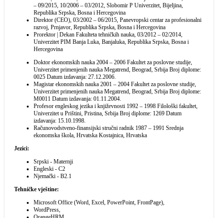
– 09/2015, 10/2006 – 03/2012, Slobomir P Univerzitet, Bijeljina,
Republika Srpska, Bosna i Hercegovina
Direktor (CEO), 03/2002 – 06/2015, Panevropski centar za profesionalni
razvoj, Prnjavor, Republika Srpska, Bosna i Hercegovina
Prorektor | Dekan Fakulteta tehničkih nauka, 03/2012 – 02/2014,
Univerzitet PIM Banja Luka, Banjaluka, Republika Srpska, Bosna i
Hercegovina
Doktor ekonomskih nauka 2004 – 2006 Fakultet za poslovne studije,
Univerzitet primenjenih nauka Megatrend, Beograd, Srbija Broj diplome:
0025 Datum izdavanja: 27.12.2006.
Magistar ekonomskih nauka 2001 – 2004 Fakultet za poslovne studije,
Univerzitet primenjenih nauka Megatrend, Beograd, Srbija Broj diplome:
M0011 Datum izdavanja: 01.11.2004.
Profesor engleskog jezika i književnosti 1992 – 1998 Filološki fakultet,
Univerzitet u Prištini, Pristina, Srbija Broj diplome: 1269 Datum
izdavanja: 15.10.1998.
Računovodstveno-finansijski stručni radnik 1987 – 1991 Srednja
ekonomska škola, Hrvatska Kostajnica, Hrvatska
Jezici:
Srpski - Maternji
Engleski - C2
Njemački - B2.1
Tehničke vještine:
Microsoft Office (Word, Excel, PowerPoint, FrontPage),
WordPress,
OrangeHRM,