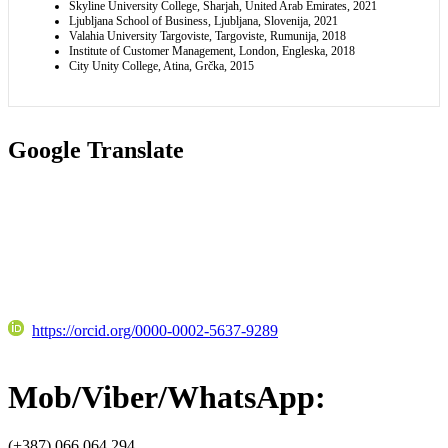
Skyline University College, Sharjah, United Arab Emirates, 2021
Ljubljana School of Business, Ljubljana, Slovenija, 2021
Valahia University Targoviste, Targoviste, Rumunija, 2018
Institute of Customer Management, London, Engleska, 2018
City Unity College, Atina, Grčka, 2015
Google Translate
https://orcid.org/0000-0002-5637-9289
Mob/Viber/WhatsApp:
(+387) 066 064 294