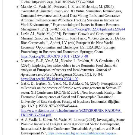
Global.
https://doi.org/10.4018/979-8-3733-2898-0
Manole, C., Vasic, M., Petrescu, I.-E., and Melenciuc, M. (2024).
“Wearable Augmented Reality and 3D Virtual Simulation Technologies,
Contextual Awareness and Spatial Data Mining Tools, and Generative
Artificial Intelligence and Workplace Tracking Systems in Immersive
Work Environments,” Psychosociological Issues in Human Resource
Management 12(2): 67–82. doi:
https://doi.org/10.22381/pihrm12220244
Lazăr, AI., Vasić, M. (2024). Economic Growth and Consumption of
Material Resources. In: Chivu, L., Ioan-Franc, V., Georgescu, G., De Los
Ríos Carmenado, I., Andrei, J.V. (eds) Europe in the New World
Economy: Opportunities and Challenges. ESPERA 2023. Springer
Proceedings in Business and Economics. Springer, Cham.
https://doi.org/10.1007/978-3-031-71329-3_40
Nistoroiu, B.-F., Vasić, M., Nicolae, I., Erokhin, V., & Condeainu, O.
(2024). Exploring key stakeholders in the Romanian food chain: An
analysis of European influences and local dynamics.
Journal of
Agriculture and Rural Development Studies
, 1(1), 86–94.
https://doi.org/10.35219/jards.2024.1.09
Gašić, D., Berber, N., Vasić, M., & Aleksić, M. (2024). Perceptions of
millennials on the practice of flexible work arrangements in Serbian IT
sector. XII Conference EKONBIZ 2024. „New Economic Reality: The
Economic Consequences of Social and Demographic Transition“.
University of East Sarajevo, Faculty of Business Economics Bijeljina.
(pp. 11-21). ISBN: 978-99955-45-44-4
http://www.ekonbiz.ues.rs.ba/documents/2023/ZBORNIK-RADOVA-
EKONBIZ-2024.pdf
A. J. Vasile, L. Chivu, M. Vasić, M. Ionescu (2024), Investigating Some
Possible Impacts of Energy Use on Agricultural Sector Development,
International Scientific Conference ''Sustainable Agriculture and Rural
Development IV'',
https://www.iep.bg.ac.rs/en/publications/papers-