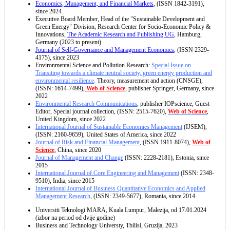
Economics, Management, and Financial Markets
, (ISSN 1842-3191),
since 2024
Executive Board Member, Head of the "Sustainable Development and
Green Energy" Division, Research Center for Socio-Economic Policy &
Innovations,
The Academic Research and Publishing UG
, Hamburg,
Germany (2023 to present)
Journal of Self-Governance and Management Economics
, (ISSN 2329-
4175), since 2023
Environmental Science and Pollution Research:
Special Issue on
Transiting towards a climate neutral society, green energy production and
environmental resilience
.
Theory, measurement and action (CNSGE),
(ISSN: 1614-7499),
Web of Science
, publisher Springer, Germany, since
2022
Environmental Research Communications
, publisher IOPscience, Guest
Editor, Special journal collection, (ISSN: 2515-7620),
Web of Science
,
United Kingdom, since 2022
International Journal of Sustainable Economies Management
(IJSEM),
(ISSN: 2160-9659), United States of America, since 2022
Journal of Risk and Financial Management
, (ISSN 1911-8074),
Web of
Science
, China, since 2020
Journal of Management and Change
(ISSN: 2228-2181), Estonia, since
2015
International Journal of Core Engineering and Management
(ISSN: 2348-
9510), India, since 2015
International Journal of Business Quantitative Economics and Applied
Management Research
, (ISSN: 2349-5677), Romania, since 2014
Universiti Teknologi MARA, Kuala Lumpur, Malezija, od 17.01.2024
(izbor na period od dvije godine)
Business and Technology Universty, Tbilisi, Gruzija, 2023