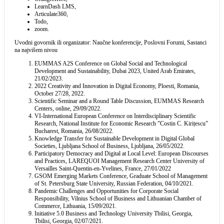
LearnDash LMS,
Articulate360,
Todo,
zoom.
Uvodni govornik ili organizator: Naučne konferencije, Poslovni Forumi, Sastanci
na najvišem nivou
EUMMAS A2S Conference on Global Social and Technological
Development and Sustainability, Dubai 2023, United Arab Emirates,
21/02/2023.
2022 Creativity and Innovation in Digital Economy, Ploesti, Romania,
October 27/28, 2022.
Scientific Seminar and a Round Table Discussion, EUMMAS Research
Centers, online, 29/09/2022.
VI-International European Conference on Interdisciplinary Scientific
Research, National Institute for Economic Research ”Costin C. Kirițescu”
Bucharest, Romania, 26/08/2022.
Knowledge Transfer for Sustainable Development in Digital Global
Societies, Ljubljana School of Business, Ljubljana, 26/05/2022.
Participatory Democracy and Digital at Local Level: European Discourses
and Practices, LAREQUOI Management Research Center University of
Versailles Saint-Quentin-en-Yvelines, France, 27/01/2022
GSOM Emerging Markets Conference, Graduate School of Management
of St. Petersburg State University, Russian Federation, 04/10/2021.
Pandemic Challenges and Opportunities for Corporate Social
Responsibility, Vilnius School of Business and Lithuanian Chamber of
Commerce, Lithuania, 15/09/2021.
Initiative 5.0 Business and Technology University Tbilisi, Georgia,
Tbilisi, Georgia, 02/07/2021.