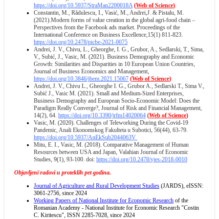
https://doi.org/10.5937/StraMan2200018A
(
Web of Science
)
.
Constantin, M., Rădulescu, I., Vasić, M., Andrei,J. & Pistalu, M.
(2021).Modern forms of value creation in the global agri-food chain –
Perspectives from the Facebook ads market. Proceedings of the
International Conference on Business Excellence,15(1) 811-823.
https://doi.org/10.2478/picbe-2021-0075
Andrei, J. V., Chivu, L., Gheorghe, I. G., Grubor, A., Sedlarski, T., Sima,
V., Subić, J., Vasic, M. (2021). Business Demography and Economic
Growth: Similarities and Disparities in 10 European Union Countries,
Journal of Business Economics and Management,
https://doi.org/10.3846/jbem.2021.15067
(
Web of Science
)
Andrei, J. V., Chivu L., Gheorghe I. G., Grubor A., Sedlarski T., Sima V.,
Subić J., Vasic M. (2021). Small and Medium-Sized Enterprises,
Business Demography and European Socio-Economic Model: Does the
Paradigm Really Converge?, Journal of Risk and Financial Management,
14(2), 64.
https://doi.org/10.3390/jrfm14020064
(
Web of Science
)
Vasic, M. (2020). Challenges of Teleworking During the Covid-19
Pandemic, Anali Ekonomskog Fakulteta u Subotici, 56(44), 63-79.
https://doi.org/10.5937/AnEkSub2044063V
Mitu, E. I., Vasic, M. (2018). Comparative Management of Human
Resources between USA and Japan, Valahian Journal of Economic
Studies, 9(1), 93-100. doi:
https://doi.org/10.2478/vjes-2018-0010
Objavljeni radovi u proteklih pet godina.
Journal of Agriculture and Rural Development Studies
(JARDS), eISSN:
3061-2756, since 2024
Working Papers of National Institute for Economic Research
of the
Romanian Academy - National Institute for Economic Research "Costin
C. Kiritescu", ISSN 2285-7028, since 2024