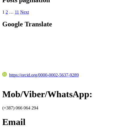
1
2
…
11
Next
Google Translate
https://orcid.org/0000-0002-5637-9289
Mob/Viber/WhatsApp:
(+387) 066 064 294
Email