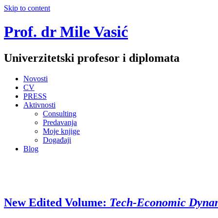
Skip to content
Prof. dr Mile Vasić
Univerzitetski profesor i diplomata
Novosti
CV
PRESS
Aktivnosti
Consulting
Predavanja
Moje knjige
Događaji
Blog
New Edited Volume:
Tech-Economic Dynami