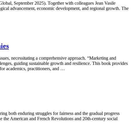
lobal, September 2025). Together with colleagues Jean Vasile
ological advancement, economic development, and regional growth. The
ies
sues, necessitating a comprehensive approach. “Marketing and
enges, guiding sustainable growth and resilience. This book provides
l for academics, practitioners, and …
ing both enduring struggles for fairness and the gradual progress
ike the American and French Revolutions and 20th-century social