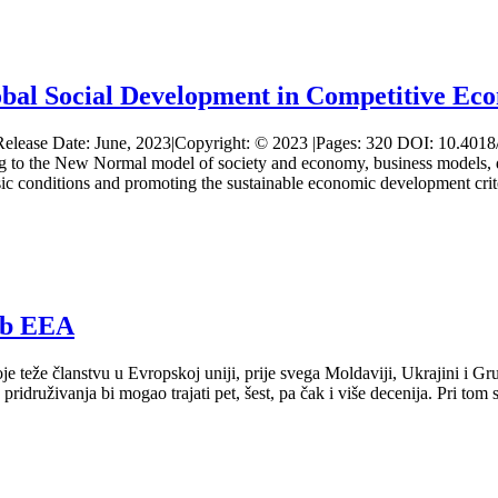
l Social Development in Competitive Ec
ted Release Date: June, 2023|Copyright: © 2023 |Pages: 320 DOI: 1
 to the New Normal model of society and economy, business models, dev
asic conditions and promoting the sustainable economic development cr
ub EEA
teže članstvu u Evropskoj uniji, prije svega Moldaviji, Ukrajini i Gruzi
druživanja bi mogao trajati pet, šest, pa čak i više decenija. Pri tom se