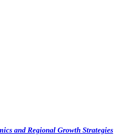
cs and Regional Growth Strategies