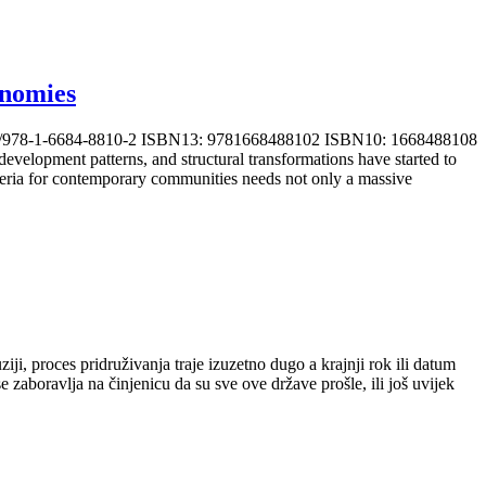
onomies
0.4018/978-1-6684-8810-2 ISBN13: 9781668488102 ISBN10: 1668488108
elopment patterns, and structural transformations have started to
iteria for contemporary communities needs not only a massive
ji, proces pridruživanja traje izuzetno dugo a krajnji rok ili datum
 zaboravlja na činjenicu da su sve ove države prošle, ili još uvijek