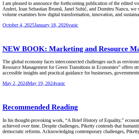
I am pleased to announce the forthcoming publication of the edited
Andrei, Ioan Sebastian Brumă, Janel Subić, and Dumitru Nancu, we se
volume examines how digital transformation, innovation, and sustaina
October 4, 2025
January 18, 2026
vasic
NEW BOOK: Marketing and Resource Mana
The global economy faces interconnected challenges such as environ
Resource Management for Green Transitions in Economies” offers strat
accessible insights and practical guidance for businesses, governments,
May 2, 2024
May 19, 2024
vasic
Recommended Reading
In his thought-provoking work, “A Brief History of Equality,” economi
achieved over time. Despite challenges, Piketty contends that humani
democratic reforms. Acknowledging contemporary challenges, Piketty