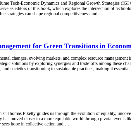
 volume Tech-Economic Dynamics and Regional Growth Strategies (IGI G
rve as editors of this book, which explores the intersection of techn
ble strategies can shape regional competitiveness and …
gement for Green Transitions in Econom
mental changes, evolving markets, and complex resource management is
egic solutions by exploring synergies and trade-offs among these chall
 and societies transitioning to sustainable practices, making it essentia
st Thomas Piketty guides us through the evolution of equality, uncover
ty has moved closer to a more equitable world through pivotal events l
 sees hope in collective action and …