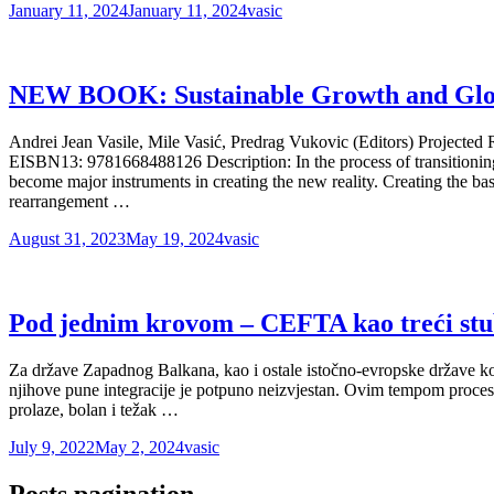
January 11, 2024
January 11, 2024
vasic
NEW BOOK: Sustainable Growth and Globa
Andrei Jean Vasile, Mile Vasić, Predrag Vukovic (Editors) Projec
EISBN13: 9781668488126 Description: In the process of transitioning
become major instruments in creating the new reality. Creating the b
rearrangement …
August 31, 2023
May 19, 2024
vasic
Pod jednim krovom – CEFTA kao treći st
Za države Zapadnog Balkana, kao i ostale istočno-evropske države koje 
njihove pune integracije je potpuno neizvjestan. Ovim tempom proces pri
prolaze, bolan i težak …
July 9, 2022
May 2, 2024
vasic
Posts pagination