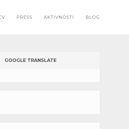
CV
PRESS
AKTIVNOSTI
BLOG
GOOGLE TRANSLATE