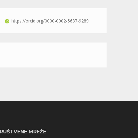
https://orcid.org/0000-0002-5637-9289
RUŠTVENE MREŽE