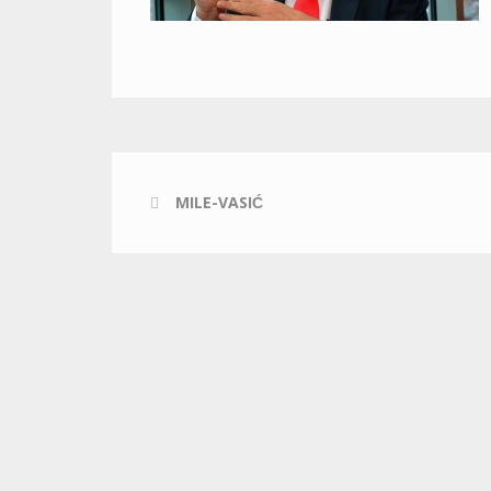
MILE-VASIĆ