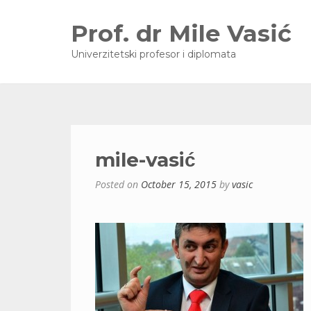
Prof. dr Mile Vasić
Univerzitetski profesor i diplomata
mile-vasić
Posted on
October 15, 2015
by
vasic