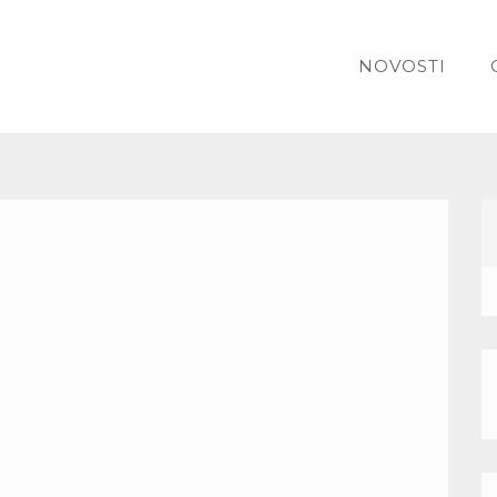
NOVOSTI