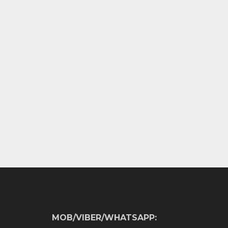
MOB/VIBER/WHATSAPP: