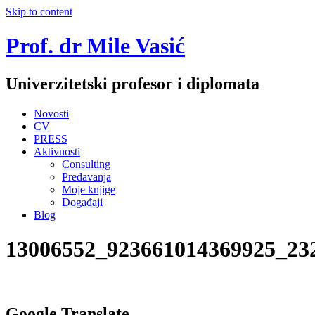
Skip to content
Prof. dr Mile Vasić
Univerzitetski profesor i diplomata
Novosti
CV
PRESS
Aktivnosti
Consulting
Predavanja
Moje knjige
Događaji
Blog
13006552_923661014369925_23
Google Translate