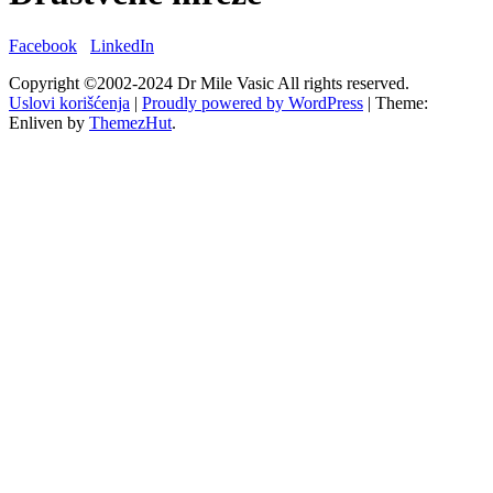
Facebook
LinkedIn
Copyright ©2002-2024 Dr Mile Vasic All rights reserved.
Uslovi korišćenja
|
Proudly powered by WordPress
|
Theme:
Enliven by
ThemezHut
.