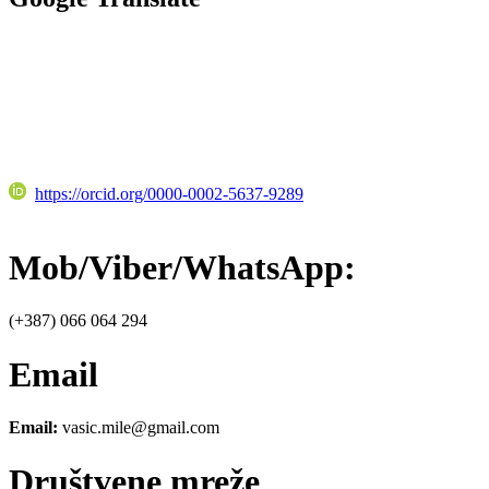
https://orcid.org/0000-0002-5637-9289
Mob/Viber/WhatsApp:
(+387) 066 064 294
Email
Email:
vasic.mile@gmail.com
Društvene mreže