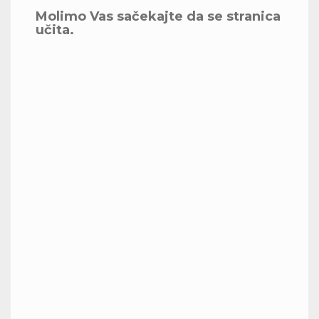
Molimo Vas sačekajte da se stranica
učita.
Celebrating Success at SRH
University Berlin
Today, we proudly awarded diplomas to our
talented MBA graduates. Their hard work,
resilience, and dedication have led to this well-
deserved milestone. I was honored to address
these future leaders and share in their special
moment. Congratulations to the Class of 2024