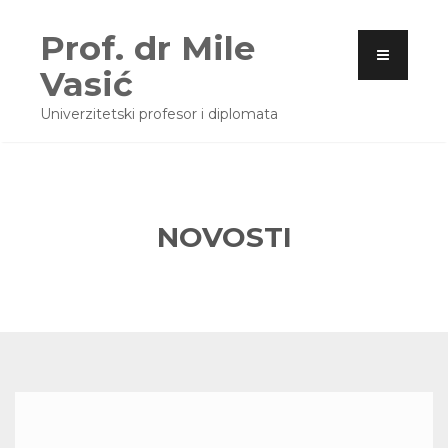
Prof. dr Mile
Vasić
Univerzitetski profesor i diplomata
NOVOSTI