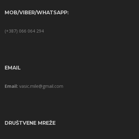
MOB/VIBER/WHATSAPP:
(+387) 066 064 294
EMAIL
Email:
vasic.mile@gmail.com
DRUŠTVENE MREŽE