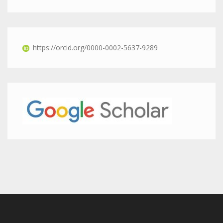
https://orcid.org/0000-0002-5637-9289