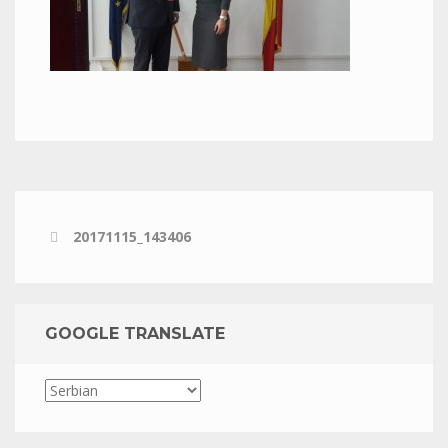
20171115_143406
GOOGLE TRANSLATE