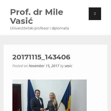
Prof. dr Mile
Vasić
Univerzitetski profesor i diplomata
20171115_143406
Posted on
November 15, 2017
by
vasic