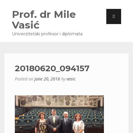
Prof. dr Mile
Vasić
Univerzitetski profesor i diplomata
20180620_094157
Posted on
June 20, 2018
by
vasic