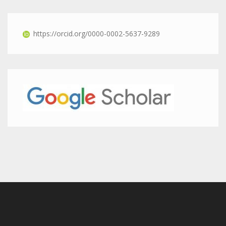
https://orcid.org/0000-0002-5637-9289