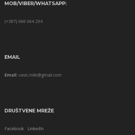
MOB/VIBER/WHATSAPP:
(+387) 066 064 294
EMAIL
Email:
vasic.mile@gmail.com
DRUŠTVENE MREŽE
Facebook
LinkedIn