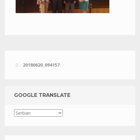
20180620_094157
GOOGLE TRANSLATE