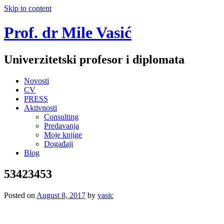
Skip to content
Prof. dr Mile Vasić
Univerzitetski profesor i diplomata
Novosti
CV
PRESS
Aktivnosti
Consulting
Predavanja
Moje knjige
Događaji
Blog
53423453
Posted on
August 8, 2017
by
vasic