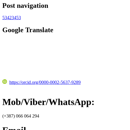
Post navigation
53423453
Google Translate
https://orcid.org/0000-0002-5637-9289
Mob/Viber/WhatsApp:
(+387) 066 064 294