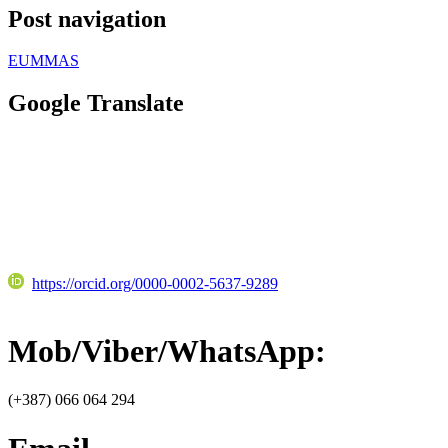
Post navigation
EUMMAS
Google Translate
https://orcid.org/0000-0002-5637-9289
Mob/Viber/WhatsApp:
(+387) 066 064 294