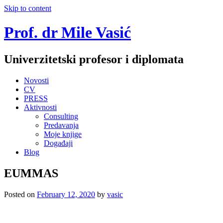
Skip to content
Prof. dr Mile Vasić
Univerzitetski profesor i diplomata
Novosti
CV
PRESS
Aktivnosti
Consulting
Predavanja
Moje knjige
Događaji
Blog
EUMMAS
Posted on
February 12, 2020
by
vasic