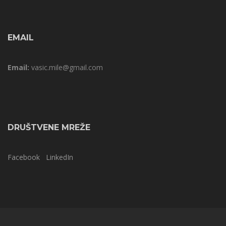
EMAIL
Email:
vasic.mile@gmail.com
DRUŠTVENE MREŽE
Facebook
LinkedIn