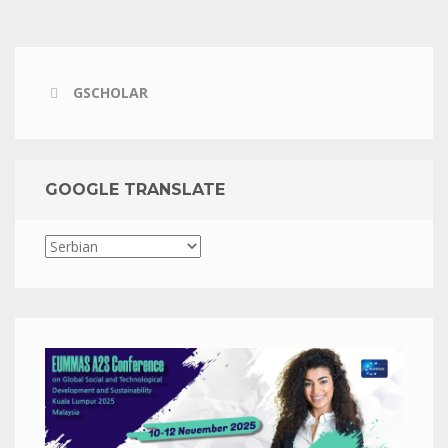
GSCHOLAR
GOOGLE TRANSLATE