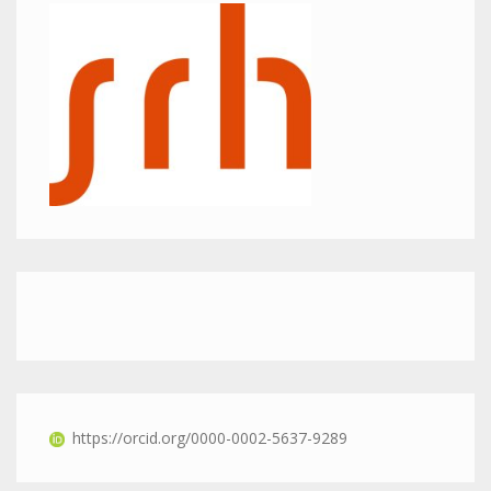
https://orcid.org/0000-0002-5637-9289