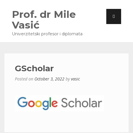
Prof. dr Mile
Vasić
Univerzitetski profesor i diplomata
GScholar
Posted on
October 3, 2022
by
vasic