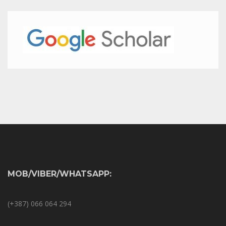
MOB/VIBER/WHATSAPP:
(+387) 066 064 294