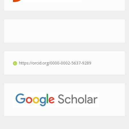
https://orcid.org/0000-0002-5637-9289