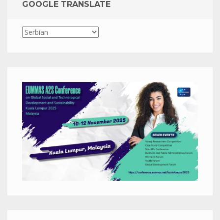
GOOGLE TRANSLATE