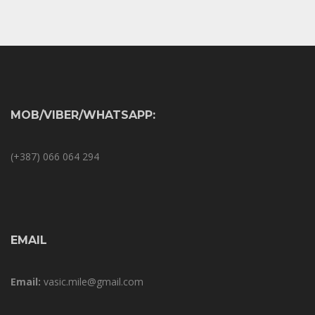
MOB/VIBER/WHATSAPP:
(+387) 066 064 294
EMAIL
Email:
vasic.mile@gmail.com