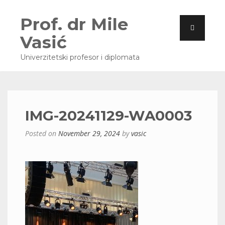
Prof. dr Mile
Vasić
Univerzitetski profesor i diplomata
IMG-20241129-WA0003
Posted on
November 29, 2024
by
vasic