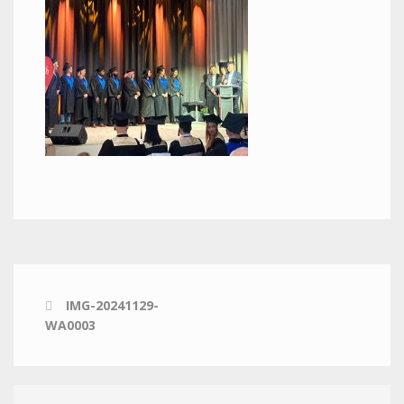
IMG-20241129-
WA0003