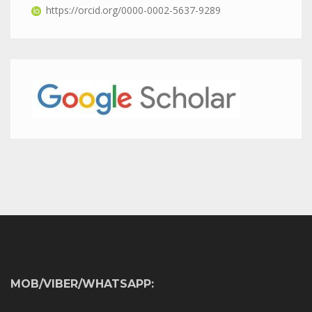
https://orcid.org/0000-0002-5637-9289
MOB/VIBER/WHATSAPP: