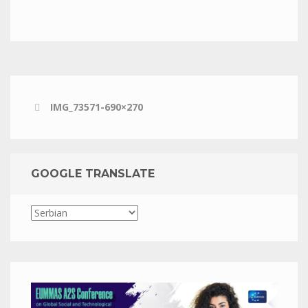
IMG_73571-690×270
GOOGLE TRANSLATE