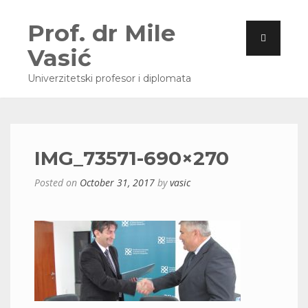
Prof. dr Mile
Vasić
Univerzitetski profesor i diplomata
IMG_73571-690×270
Posted on
October 31, 2017
by
vasic