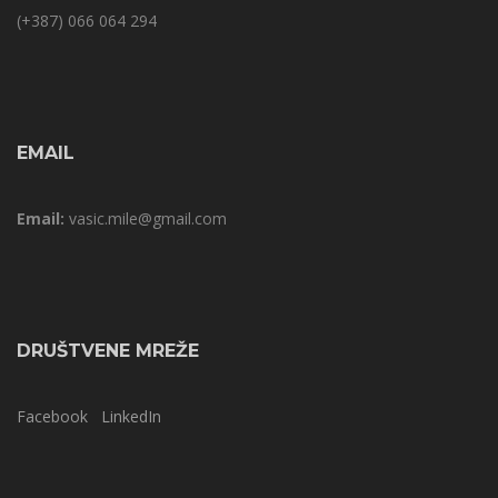
(+387) 066 064 294
EMAIL
Email:
vasic.mile@gmail.com
DRUŠTVENE MREŽE
Facebook
LinkedIn