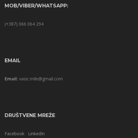
MOB/VIBER/WHATSAPP:
(+387) 066 064 294
EMAIL
Email:
vasic.mile@gmail.com
DRUŠTVENE MREŽE
Facebook
LinkedIn