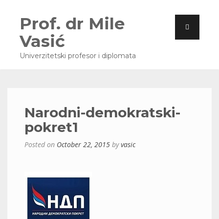
Prof. dr Mile
Vasić
Univerzitetski profesor i diplomata
Narodni-demokratski-
pokret1
Posted on
October 22, 2015
by
vasic