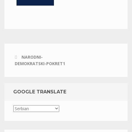
NARODNI-
DEMOKRATSKI-POKRET1
GOOGLE TRANSLATE