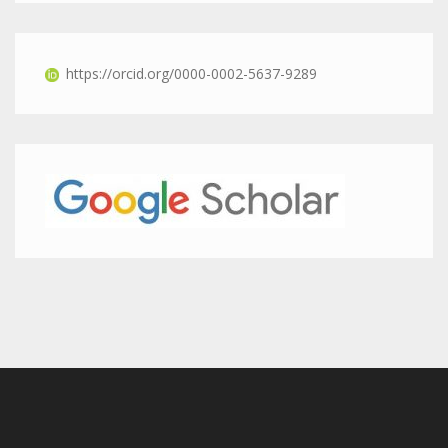
https://orcid.org/0000-0002-5637-9289