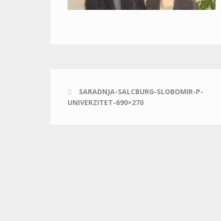
SARADNJA-SALCBURG-SLOBOMIR-P-
UNIVERZITET-690×270