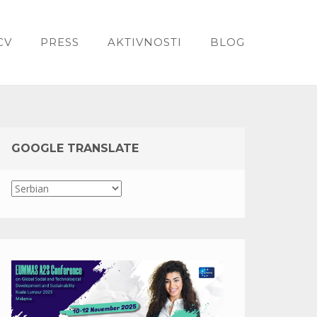
CV
PRESS
AKTIVNOSTI
BLOG
GOOGLE TRANSLATE