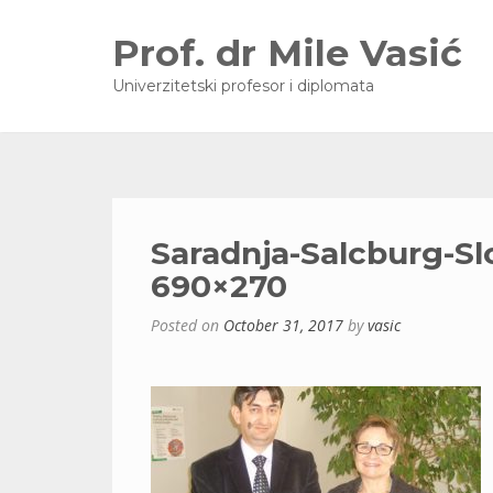
Prof. dr Mile Vasić
Univerzitetski profesor i diplomata
Saradnja-Salcburg-Sl
690×270
Posted on
October 31, 2017
by
vasic