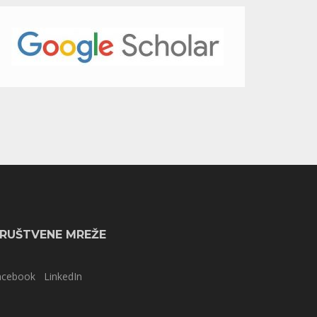
RUŠTVENE MREŽE
acebook
LinkedIn