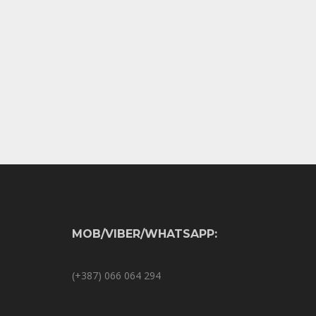
MOB/VIBER/WHATSAPP:
(+387) 066 064 294