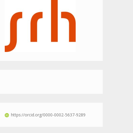
https://orcid.org/0000-0002-5637-9289