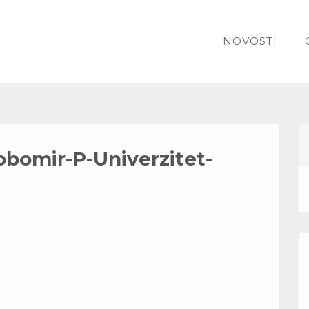
NOVOSTI
obomir-P-Univerzitet-