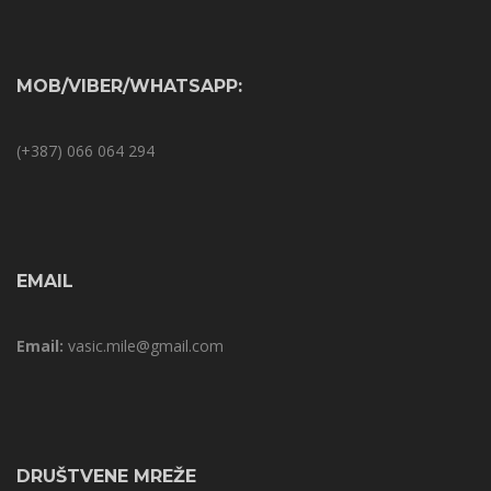
MOB/VIBER/WHATSAPP:
(+387) 066 064 294
EMAIL
Email:
vasic.mile@gmail.com
DRUŠTVENE MREŽE