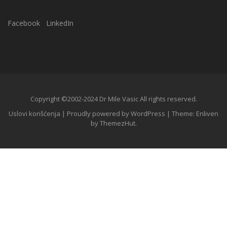
Facebook
LinkedIn
Copyright ©2002-2024 Dr Mile Vasic All rights reserved.
Uslovi korišćenja
|
Proudly powered by WordPress
|
Theme: Enliven
by
ThemezHut
.