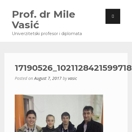
Prof. dr Mile
Vasić
Univerzitetski profesor i diplomata
17190526_1021128421599718
Posted on
August 7, 2017
by
vasic