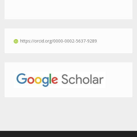
https://orcid.org/0000-0002-5637-9289