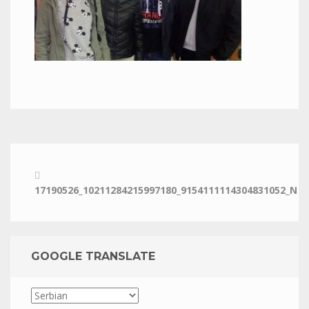
17190526_10211284215997180_9154111114304831052_N
GOOGLE TRANSLATE