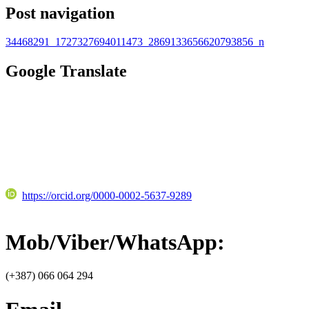
Post navigation
34468291_1727327694011473_2869133656620793856_n
Google Translate
https://orcid.org/0000-0002-5637-9289
Mob/Viber/WhatsApp:
(+387) 066 064 294