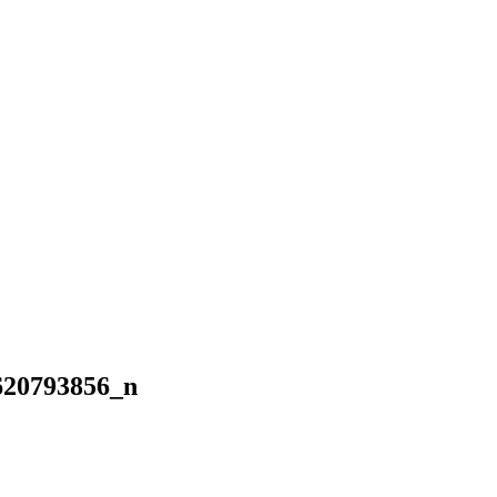
620793856_n