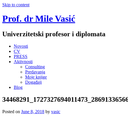
Skip to content
Prof. dr Mile Vasić
Univerzitetski profesor i diplomata
Novosti
CV
PRESS
Aktivnosti
Consulting
Predavanja
Moje knjige
Događaji
Blog
34468291_1727327694011473_2869133656
Posted on
June 8, 2018
by
vasic