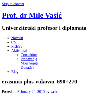
Skip to content
Prof. dr Mile Vasić
Univerzitetski profesor i diplomata
Novosti
CV
PRESS
Aktivnosti
Consulting
Predavanja
Moje knjige
Događaji
Blog
erasmus-plus-vukovar-690×270
Posted on
February 24, 2015
by
vasic