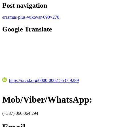
Post navigation
erasmus-plus-vukovar-690×270
Google Translate
https://orcid.org/0000-0002-5637-9289
Mob/Viber/WhatsApp:
(+387) 066 064 294