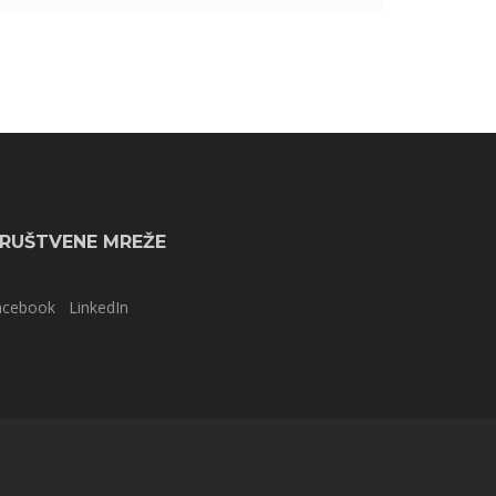
RUŠTVENE MREŽE
acebook
LinkedIn