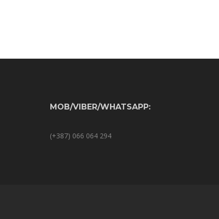
MOB/VIBER/WHATSAPP:
(+387) 066 064 294