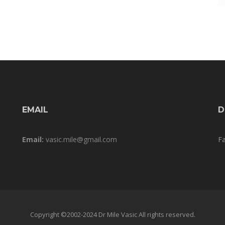
EMAIL
D
Email:
vasic.mile@gmail.com
F
Copyright ©2002-2024 Dr Mile Vasic All rights reserved.