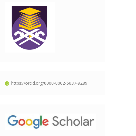
https://orcid.org/0000-0002-5637-9289