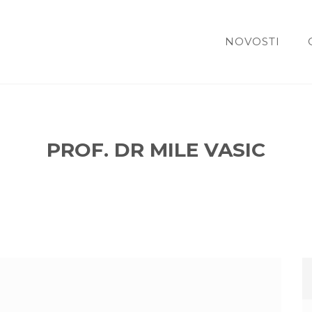
NOVOSTI
PROF. DR MILE VASIC