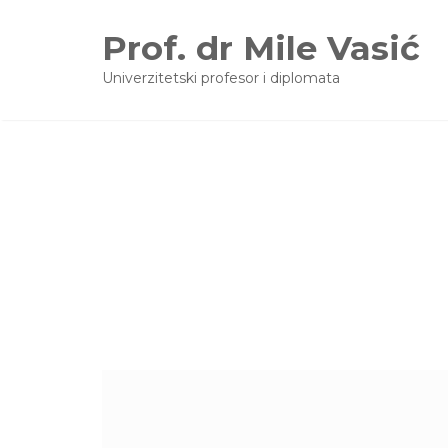
Prof. dr Mile Vasić
Univerzitetski profesor i diplomata