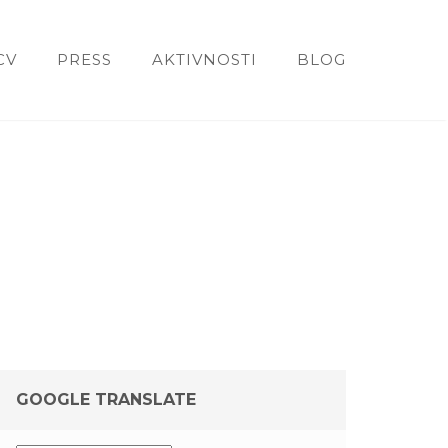
CV
PRESS
AKTIVNOSTI
BLOG
GOOGLE TRANSLATE