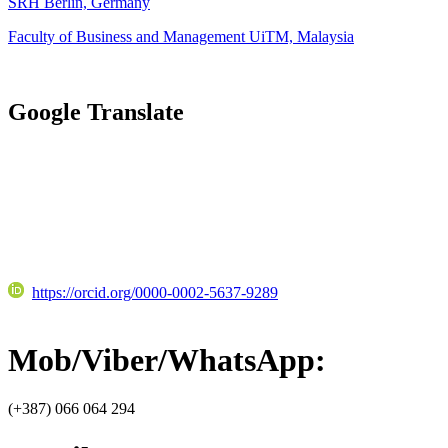
SRH Berlin, Germany
Faculty of Business and Management UiTM, Malaysia
Google Translate
https://orcid.org/0000-0002-5637-9289
Mob/Viber/WhatsApp:
(+387) 066 064 294