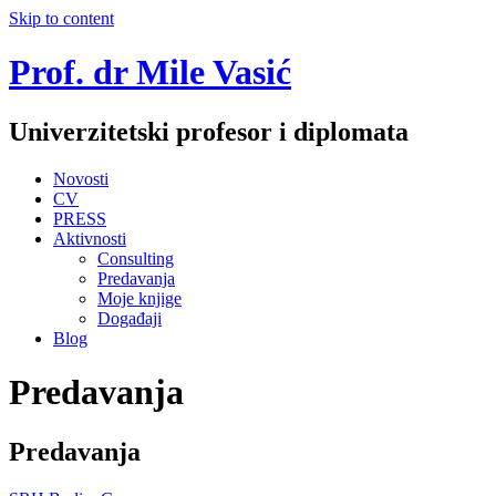
Skip to content
Prof. dr Mile Vasić
Univerzitetski profesor i diplomata
Novosti
CV
PRESS
Aktivnosti
Consulting
Predavanja
Moje knjige
Događaji
Blog
Predavanja
Predavanja