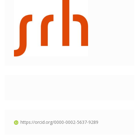
https://orcid.org/0000-0002-5637-9289