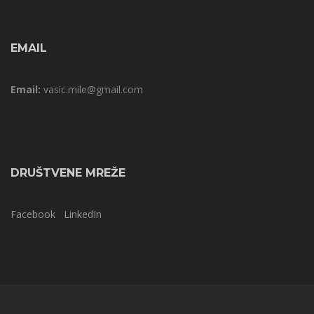
EMAIL
Email:
vasic.mile@gmail.com
DRUŠTVENE MREŽE
Facebook
LinkedIn