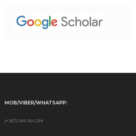
MOB/VIBER/WHATSAPP:
(+387) 066 064 294