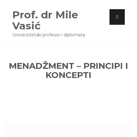
Prof. dr Mile
Vasić
Univerzitetski profesor i diplomata
MENADŽMENT – PRINCIPI I
KONCEPTI