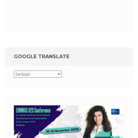
GOOGLE TRANSLATE