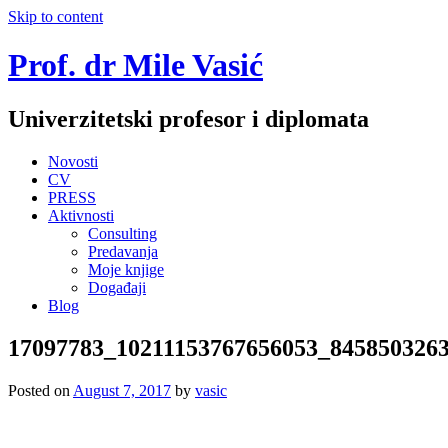
Skip to content
Prof. dr Mile Vasić
Univerzitetski profesor i diplomata
Novosti
CV
PRESS
Aktivnosti
Consulting
Predavanja
Moje knjige
Događaji
Blog
17097783_10211153767656053_845850326
Posted on
August 7, 2017
by
vasic