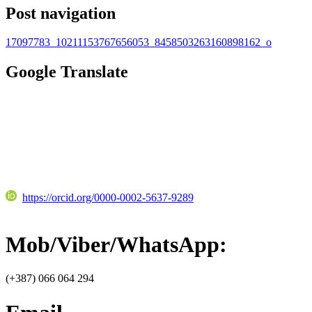
Post navigation
17097783_10211153767656053_8458503263160898162_o
Google Translate
https://orcid.org/0000-0002-5637-9289
Mob/Viber/WhatsApp:
(+387) 066 064 294