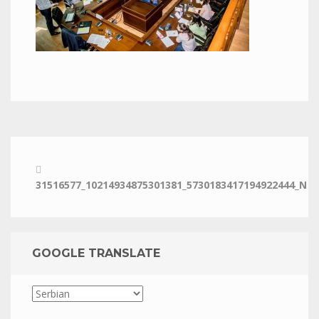
31516577_10214934875301381_5730183417194922444_N
GOOGLE TRANSLATE