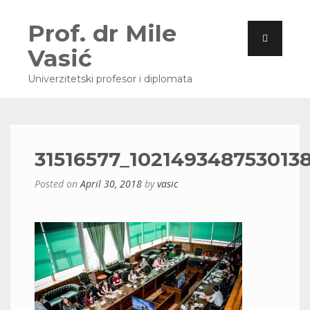
Prof. dr Mile
Vasić
Univerzitetski profesor i diplomata
31516577_102149348753013
Posted on
April 30, 2018
by
vasic