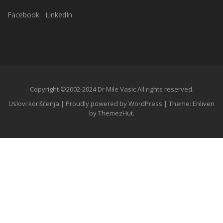
Facebook
LinkedIn
Copyright ©2002-2024 Dr Mile Vasic All rights reserved.
Uslovi korišćenja
|
Proudly powered by WordPress
|
Theme: Enliven
by
ThemezHut
.