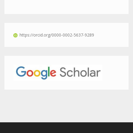
https://orcid.org/0000-0002-5637-9289