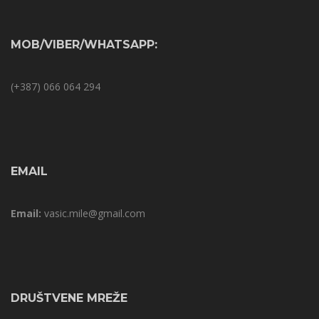
MOB/VIBER/WHATSAPP:
(+387) 066 064 294
EMAIL
Email:
vasic.mile@gmail.com
DRUŠTVENE MREŽE