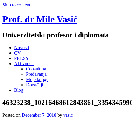
Skip to content
Prof. dr Mile Vasić
Univerzitetski profesor i diplomata
Novosti
CV
PRESS
Aktivnosti
Consulting
Predavanja
Moje knjige
Događaji
Blog
46323238_10216468612843861_335434599
Posted on
December 7, 2018
by
vasic