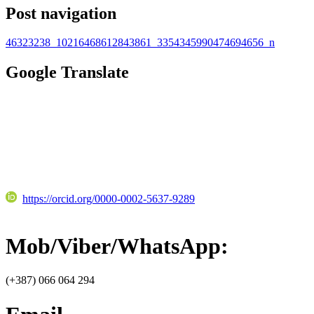
Post navigation
46323238_10216468612843861_3354345990474694656_n
Google Translate
https://orcid.org/0000-0002-5637-9289
Mob/Viber/WhatsApp:
(+387) 066 064 294