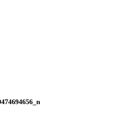
0474694656_n