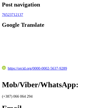
Post navigation
76523712137
Google Translate
https://orcid.org/0000-0002-5637-9289
Mob/Viber/WhatsApp:
(+387) 066 064 294