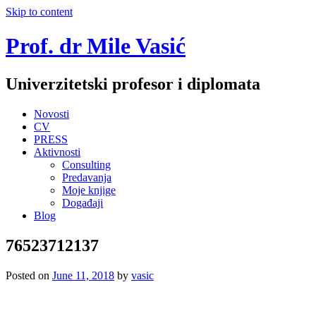
Skip to content
Prof. dr Mile Vasić
Univerzitetski profesor i diplomata
Novosti
CV
PRESS
Aktivnosti
Consulting
Predavanja
Moje knjige
Događaji
Blog
76523712137
Posted on
June 11, 2018
by
vasic