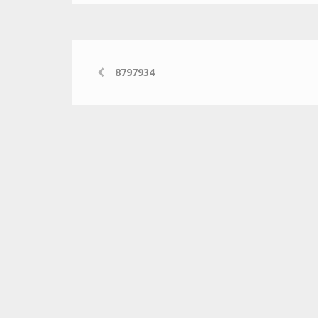
8797934