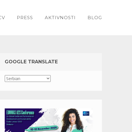
CV
PRESS
AKTIVNOSTI
BLOG
GOOGLE TRANSLATE