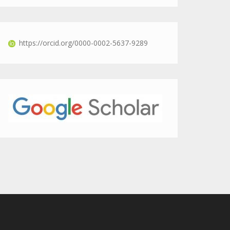
https://orcid.org/0000-0002-5637-9289