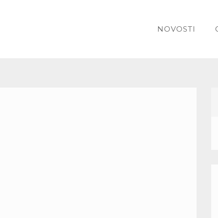
NOVOSTI