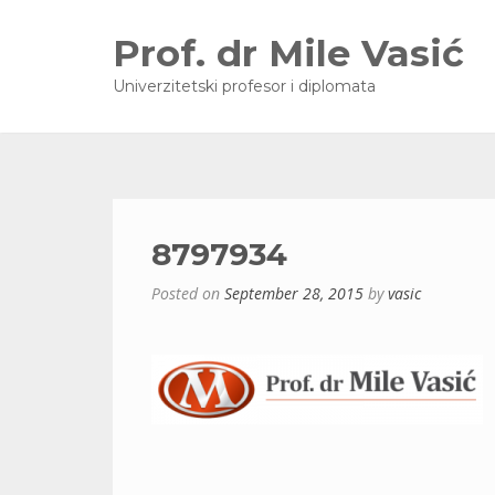
Prof. dr Mile Vasić
Univerzitetski profesor i diplomata
8797934
Posted on
September 28, 2015
by
vasic