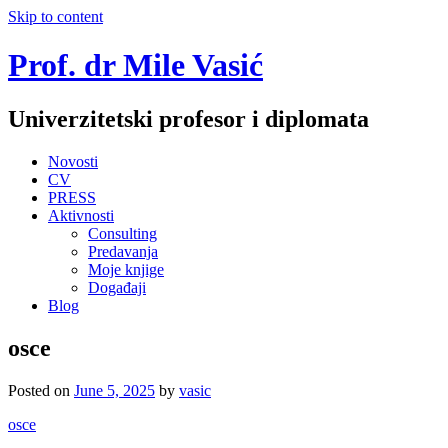
Skip to content
Prof. dr Mile Vasić
Univerzitetski profesor i diplomata
Novosti
CV
PRESS
Aktivnosti
Consulting
Predavanja
Moje knjige
Događaji
Blog
osce
Posted on
June 5, 2025
by
vasic
osce