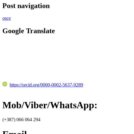
Post navigation
osce
Google Translate
https://orcid.org/0000-0002-5637-9289
Mob/Viber/WhatsApp:
(+387) 066 064 294