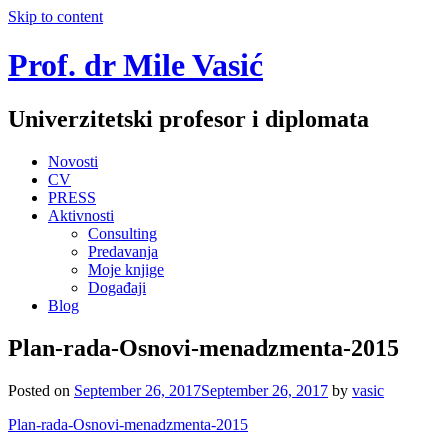
Skip to content
Prof. dr Mile Vasić
Univerzitetski profesor i diplomata
Novosti
CV
PRESS
Aktivnosti
Consulting
Predavanja
Moje knjige
Događaji
Blog
Plan-rada-Osnovi-menadzmenta-2015
Posted on
September 26, 2017
September 26, 2017
by
vasic
Plan-rada-Osnovi-menadzmenta-2015