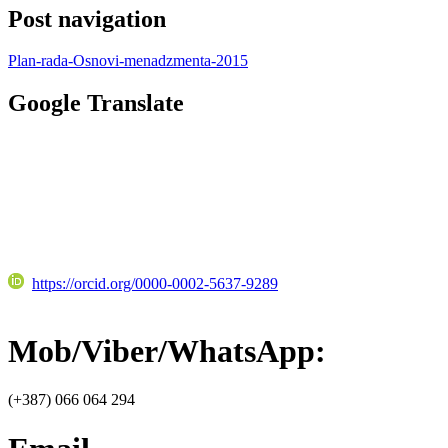
Post navigation
Plan-rada-Osnovi-menadzmenta-2015
Google Translate
https://orcid.org/0000-0002-5637-9289
Mob/Viber/WhatsApp:
(+387) 066 064 294