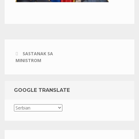
SASTANAK SA
MINISTROM
GOOGLE TRANSLATE