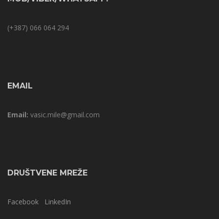
(+387) 066 064 294
EMAIL
Email:
vasic.mile@gmail.com
DRUŠTVENE MREŽE
Facebook
LinkedIn