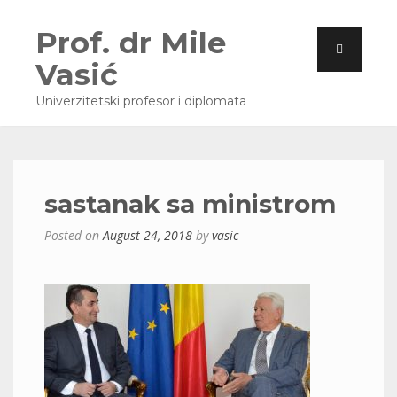
Prof. dr Mile
Vasić
Univerzitetski profesor i diplomata
sastanak sa ministrom
Posted on
August 24, 2018
by
vasic