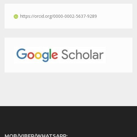
https://orcid.org/0000-0002-5637-9289
MOB/VIBER/WHATSAPP: